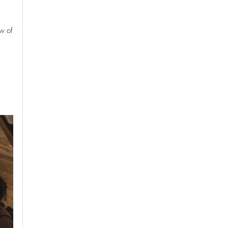
ew of