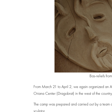
Bas-reliefs fr
From March 21 to April 2, we again organized an Art 
Oriana Center (Dragobrat) in the west of the country
The camp was prepared and carried out by a team of c
sculptor.