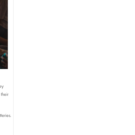
hey
their
teries.