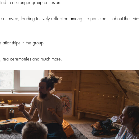
ed to a stronger group cohesion.
llowed, leading to lively reflection among the participants about their vi
elationships in the group.
ions, tea ceremonies and much more.