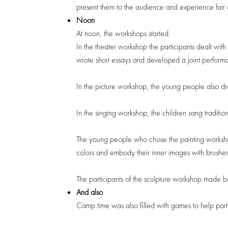
present them to the audience and experience fair 
Noon
At noon, the workshops started.
In the theater workshop the participants dealt with
wrote short essays and developed a joint perform
In the picture workshop, the young people also dr
In the singing workshop, the children sang traditi
The young people who chose the painting workshop 
colors and embody their inner images with brushes
The participants of the sculpture workshop made ba
And also
Camp time was also filled with games to help parti