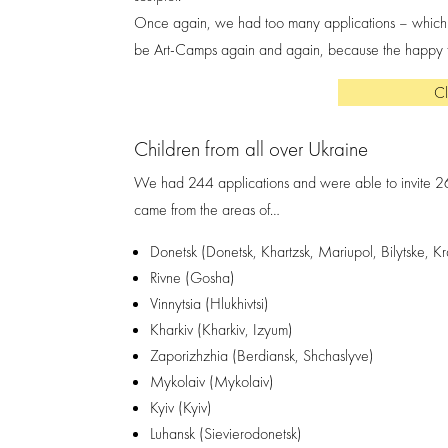
Once again, we had too many applications – which of 
be Art-Camps again and again, because the happy fa
Cl
Children from all over Ukraine
We had 244 applications and were able to invite 2
came from the areas of…
Donetsk (Donetsk, Khartzsk, Mariupol, Bilytske, K
Rivne (Gosha)
Vinnytsia (Hlukhivtsi)
Kharkiv (Kharkiv, Izyum)
Zaporizhzhia (Berdiansk, Shchaslyve)
Mykolaiv (Mykolaiv)
Kyiv (Kyiv)
Luhansk (Sievierodonetsk)