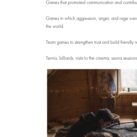
Games that promoted communication and contribut
Games in which aggression, anger, and rage were a
the world.
Team games to strengthen trust and build friendly r
Tennis, billiards, visits to the cinema, sauna sess