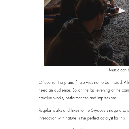
Music can 
Of course, the grand finale was not to be missed. After
need an audience. So on the last evening of the cam
creative works, performances and impressions.
Regular walks and hikes to the Svydovets ridge also 
Interaction with nature is the perfect catalyst for this.