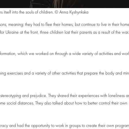
s itself into the souls of children. © Anna Kyshynkska
sons, meaning: they had to flee their homes, but continue to live in their hom
or Ukraine at the front, three children lost their parents as a result of the war
ormation, which we worked on through a wide variety of activities and wor
 exercises and a variety of other activities that prepare the body and min
, stereotyping and prejudice. They shared their experiences with loneliness 
e social distances. They also talked about how to better control their own
cracy and had the opportunity to work in groups to create their own program