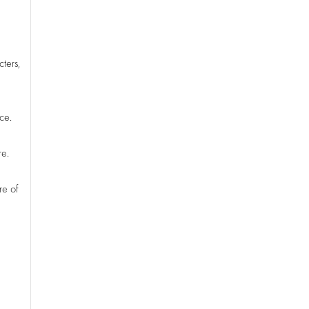
cters,
ce.
re.
re of