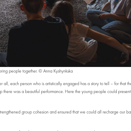
bring people together. © Anna Kyshynkska
 all, each person who is artistically engaged has a story to tell – for that t
p there was a beautiful performance. Here the young people could present 
strengthened group cohesion and ensured that we could all recharge our bat