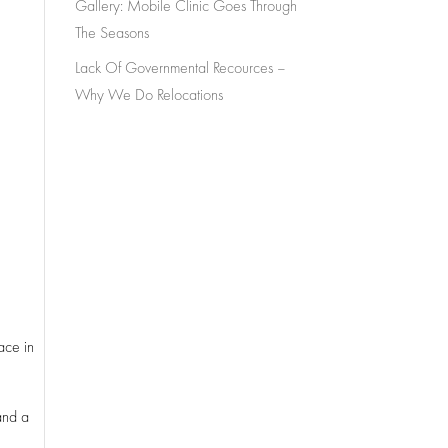
Gallery: Mobile Clinic Goes Through
The Seasons
Lack Of Governmental Recources –
Why We Do Relocations
ace in
and a