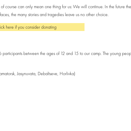
course can only mean one thing for us: We will continue. In the future the
ces, the many stories and tragedies leave us no other choice.
ick here if you consider donating
6 participants between the ages of 12 and 15 to our camp. The young peop
ramatorsk, Jasynuvata, Debaltseve, Horlivka)