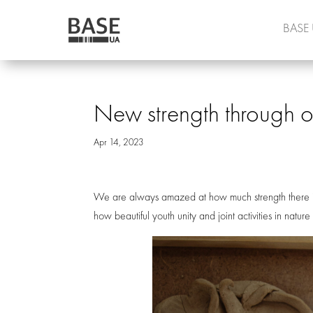
BASE
New strength through o
Apr 14, 2023
We are always amazed at how much strength there i
how beautiful youth unity and joint activities in natur