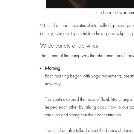
The horror of war burn
23 children had the status of internally displaced per
country, Ukraine. Eight children have parents fighting f
Wide variety of activities
The theme of the camp was the phenomenon of transf
Morning
Each morning began with yoga movements, breathing
new day.
The youth explored the issue of flexibility, change
helped each other by talking about how to overcom
attention and strengthen their concentration.
The children also talked about the basics of demo