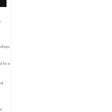
e
.
kshops.
d for a
and
s,