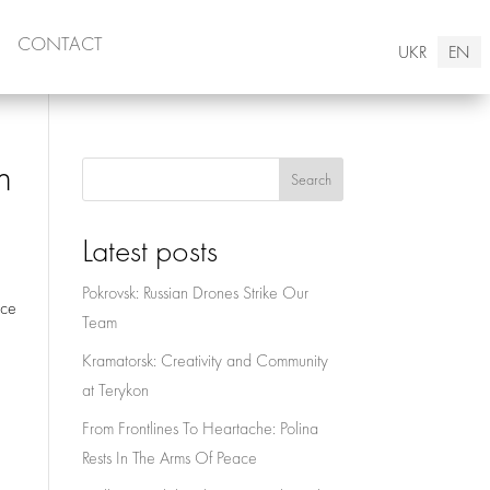
CONTACT
UKR
EN
n
Search
Latest posts
Pokrovsk: Russian Drones Strike Our
nce
Team
Kramatorsk: Creativity and Community
at Terykon
From Frontlines To Heartache: Polina
Rests In The Arms Of Peace