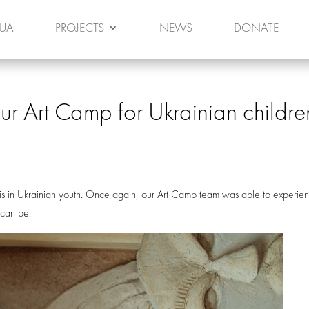
 UA
PROJECTS
NEWS
DONATE
ur Art Camp for Ukrainian childre
s in Ukrainian youth. Once again, our Art Camp team was able to experie
e can be.