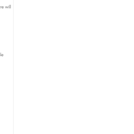
re will
le