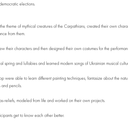
democratic elections.
 the theme of mythical creatures of the Carpathians, created their own chara
ance from them.
ew their characters and then designed their own costumes for the performan
onal spring and lullabies and learned modern songs of Ukrainian musical cultu
were able to learn different painting techniques, fantasize about the natu
 and pencils.
s-reliefs, modeled from life and worked on their own projects.
cipants get to know each other better.