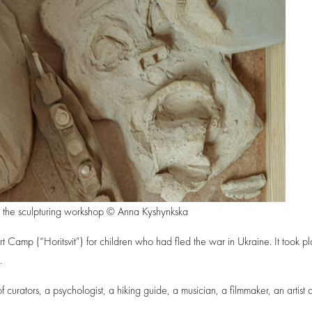
om the sculpturing workshop © Anna Kyshynkska
Camp (“Horitsvit”) for children who had fled the war in Ukraine. It took pl
.
urators, a psychologist, a hiking guide, a musician, a filmmaker, an artist 